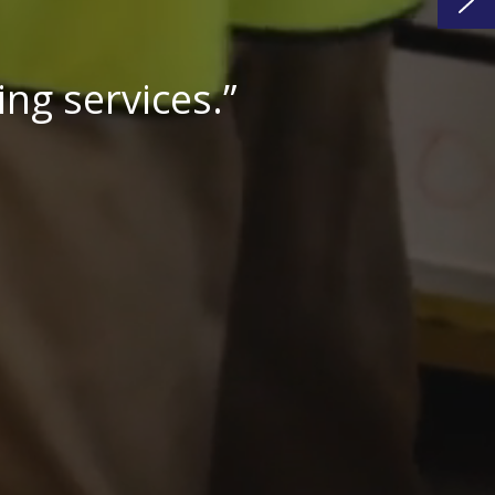
cost effective.”
turer