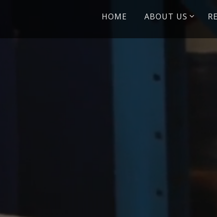
Skip
HOME
ABOUT US
R
to
content