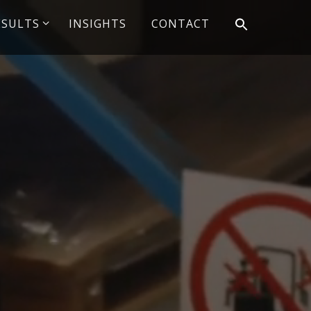
ESULTS
INSIGHTS
CONTACT