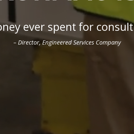
gmatic, communicative, and 
esident, Specialized Products, Diversified Manufac