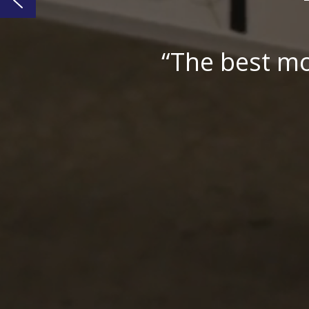
“No-frills, pra
– Pr