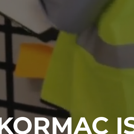
KORMAC I