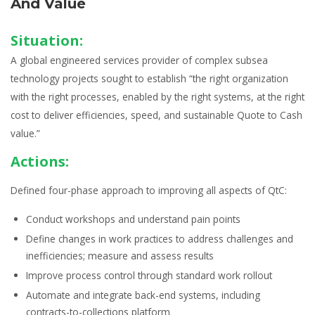
And Value
Situation:
A global engineered services provider of complex subsea
technology projects sought to establish “the right organization
with the right processes, enabled by the right systems, at the right
cost to deliver efficiencies, speed, and sustainable Quote to Cash
value.”
Actions:
Defined four-phase approach to improving all aspects of QtC:
Conduct
workshops
and understand pain points
Define changes in
work practices
to address challenges and
inefficiencies; measure and assess results
Improve
process control
through
standard work
rollout
Automate and integrate back-end systems, including
contracts-to-collections
platform