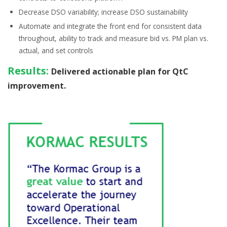
Decrease
DSO variability;
increase
DSO sustainability
Automate and integrate the front end for consistent data
throughout, ability to
track and measure
bid vs. PM plan vs.
actual, and set controls
Results:
Delivered actionable plan for QtC
improvement.