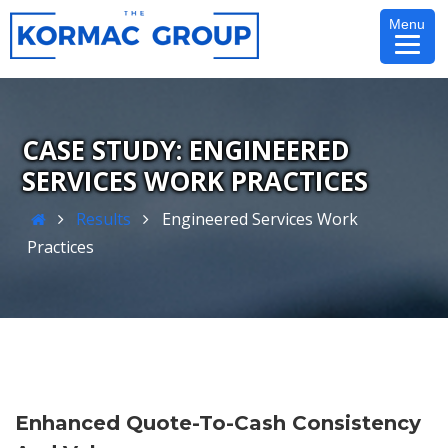
Skip
Menu
to
content
ENGINEERED
SERVICES WORK PRACTICES
Home
Results
Engineered Services Work
Practices
Enhanced Quote-To-Cash Consistency