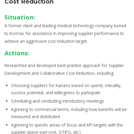
Cost Reduction
Situation:
A former client and leading medical technology company turned
to Kormac for assistance in improving supplier performance to
achieve an aggressive cost reduction target.
Actions:
Researched and developed best-practice approach for
Supplier
Development and Collaborative Cost Reduction
, including:
Choosing
suppliers for Kaizens
based on spend, criticality,
success potential, and willingness to participate
Scheduling and conducting
introductory meetings
Agreeing to
commercial terms
, including how benefits will be
measured and distributed
Agreeing to
specific areas of focus and KPI targets with the
supplier
(piece-part cost, OTIFQ, etc.)