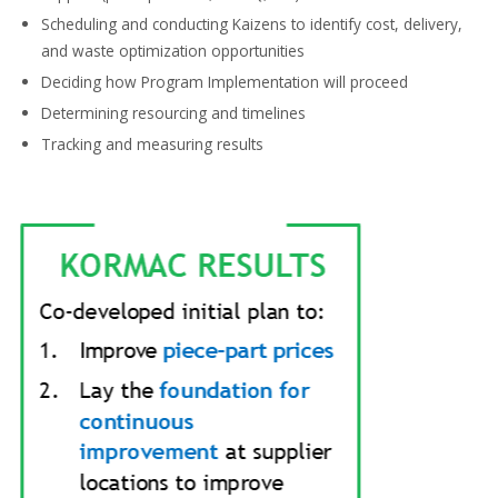
Scheduling and conducting
Kaizens to identify cost, delivery,
and waste optimization opportunities
Deciding how
Program Implementation
will proceed
Determining
resourcing and timelines
Tracking and
measuring results