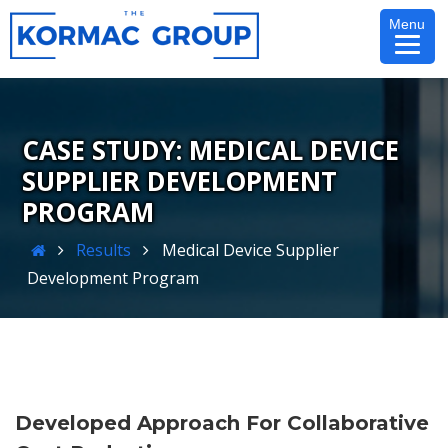
Skip
Menu
to
content
MEDICAL DEVICE
SUPPLIER DEVELOPMENT
PROGRAM
Home
Results
Medical Device Supplier
Development Program
Developed Approach For Collaborative