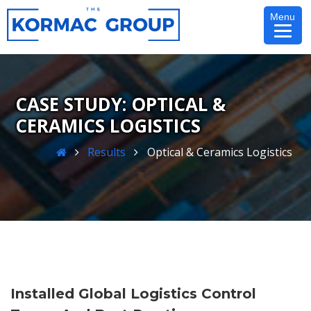
Skip
Menu
to
content
OPTICAL &
CERAMICS LOGISTICS
Home
Results
Optical & Ceramics Logistics
Installed Global Logistics Control