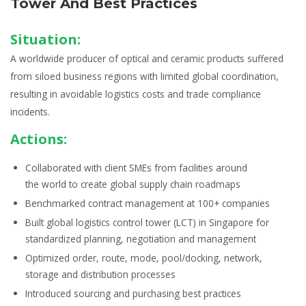
Tower And Best Practices
Situation:
A worldwide producer of optical and ceramic products suffered
from siloed business regions with limited global coordination,
resulting in avoidable logistics costs and trade compliance
incidents.
Actions:
Collaborated with client SMEs from facilities around
the world to create
global supply chain roadmaps
Benchmarked
contract management
at 100+ companies
Built global
logistics control tower (LCT)
in Singapore for
standardized planning, negotiation and management
Optimized order, route, mode, pool/docking, network,
storage and distribution processes
Introduced
sourcing and purchasing
best practices