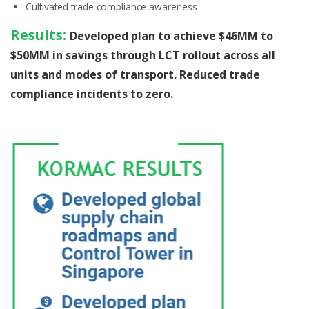
Cultivated
trade compliance awareness
Results:
Developed plan to achieve $46MM to
$50MM in savings through LCT rollout across all
units and modes of transport. Reduced trade
compliance incidents to zero.