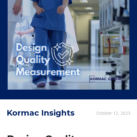
Kormac Insights
October 12, 2023