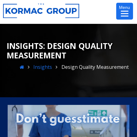
Skip
Menu
to
content
DESIGN QUALITY
MEASUREMENT
Home
Insights
Design Quality Measurement