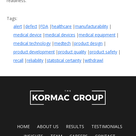
readiness.
alert
defect
FDA
healthcare
manufacturability
medical device
medical devices
medical equipment
medical technology
medtech
product design
product development
product quality
product safety
recall
reliability
statistical certainty
withdrawl
HOME
ABOUT US
RESULTS
TESTIMONIALS