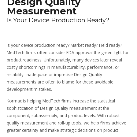
Design Quality
Measurement
Is Your Device Production Ready?
Is your device production ready? Market ready? Field ready?
MedTech firms often consider FDA approval the green light for
product readiness. Unfortunately, many devices later reveal
costly shortcomings in manufacturability, performance, or
reliability. Inadequate or imprecise Design Quality
measurements are often to blame for these avoidable
development mistakes.
Kormac is helping MedTech firms increase the statistical
sophistication of Design Quality measurement at the
component, subassembly, and product levels. With robust
quality measurement and roll-up tools, we help firms achieve
greater certainty and make strategic decisions on product