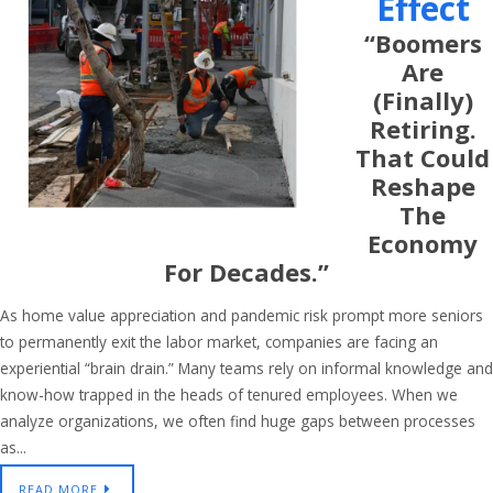
Effect
“Boomers
Are
(finally)
Retiring.
That Could
Reshape
The
Economy
For Decades.”
As home value appreciation and pandemic risk prompt more seniors
to permanently exit the labor market, companies are facing an
experiential “brain drain.” Many teams rely on informal knowledge and
know-how trapped in the heads of tenured employees. When we
analyze organizations, we often find huge gaps between processes
as...
READ MORE