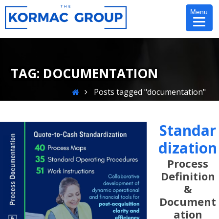
Skip
Menu
to
content
TAG:
DOCUMENTATION
Home
Posts tagged "documentation"
Standar
Dization
Process
Definition
&
Document
Ation