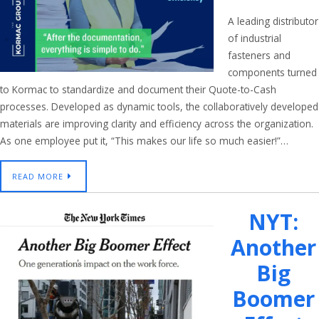
A leading distributor
of industrial
fasteners and
components turned
to Kormac to standardize and document their Quote-to-Cash
processes. Developed as dynamic tools, the collaboratively developed
materials are improving clarity and efficiency across the organization.
As one employee put it, “This makes our life so much easier!”…
READ MORE
NYT:
Another
Big
Boomer