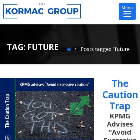
Skip
Menu
to
content
TAG:
FUTURE
Home
Posts tagged "future"
The
Caution
Trap
KPMG
Advises
“Avoid