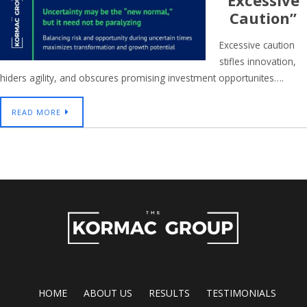
Excessive
Caution”
Excessive caution
stifles innovation,
hiders agility, and obscures promising investment opportunites….
READ MORE
HOME
ABOUT US
RESULTS
TESTIMONIALS