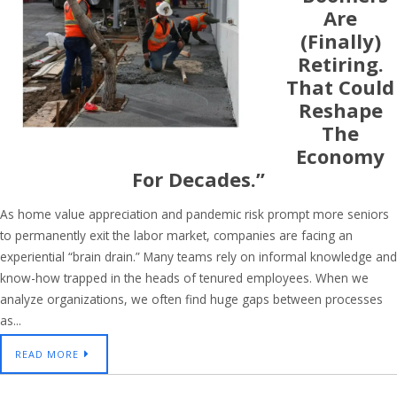
Are
(finally)
Retiring.
That Could
Reshape
The
Economy
For Decades.”
As home value appreciation and pandemic risk prompt more seniors
to permanently exit the labor market, companies are facing an
experiential “brain drain.” Many teams rely on informal knowledge and
know-how trapped in the heads of tenured employees. When we
analyze organizations, we often find huge gaps between processes
as...
READ MORE