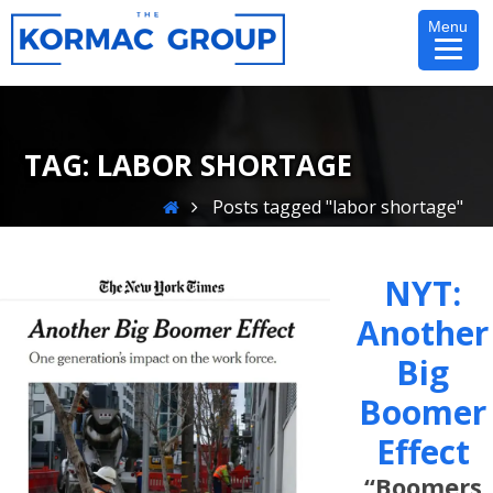
Skip
Menu
to
content
TAG:
LABOR SHORTAGE
Home
Posts tagged "labor shortage"
NYT:
Another
Big
Boomer
Effect
“Boomers