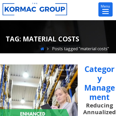
Skip
Menu
to
content
TAG:
MATERIAL COSTS
Home
Posts tagged "material costs"
Categor
Y
Manage
Ment
Reducing
Annualized