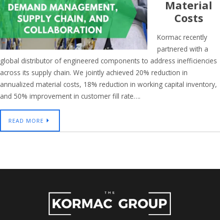
Material
Costs
Kormac recently
partnered with a
global distributor of engineered components to address inefficiencies
across its supply chain. We jointly achieved 20% reduction in
annualized material costs, 18% reduction in working capital inventory,
and 50% improvement in customer fill rate….
READ MORE