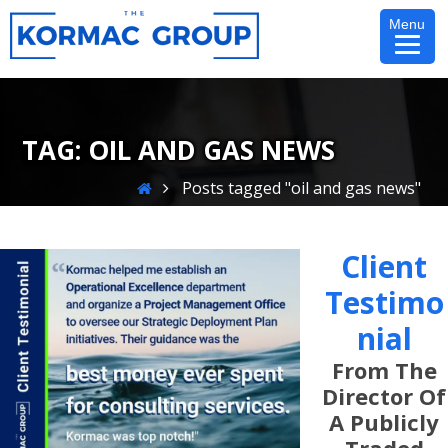
Skip
Menu
to
content
TAG:
OIL AND GAS NEWS
Home
Posts tagged "oil and gas news"
Client
Testimo
Nial
From The
Director Of
A Publicly