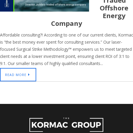
Traded
Offshore
Energy
Company
Affordable consulting?! According to one of our current clients, Kormac
is “the best money ever spent for consulting services.” Our laser-
focused Surgical Strike Methodology™ empowers us to meet targeted
client needs at a lower investment point, ensuring client ROI of 3:1 to
9:1. Our smaller teams of highly qualified consultants...
READ MORE