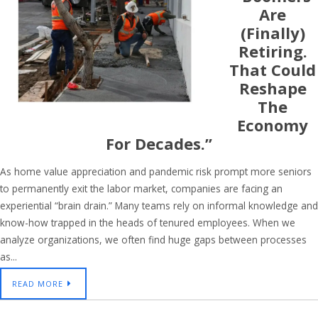
Are
(finally)
Retiring.
That Could
Reshape
The
Economy
For Decades.”
As home value appreciation and pandemic risk prompt more seniors
to permanently exit the labor market, companies are facing an
experiential “brain drain.” Many teams rely on informal knowledge and
know-how trapped in the heads of tenured employees. When we
analyze organizations, we often find huge gaps between processes
as...
READ MORE