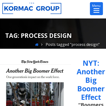
Skip
Menu
to
content
TAG:
PROCESS DESIGN
Home
Posts tagged "process design"
NYT:
Another
Big
Boomer
Effect
“Boomers