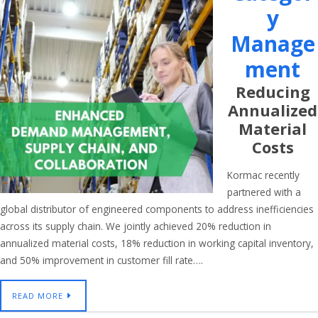
Y
Manage
Ment
Reducing
Annualized
Material
Costs
Kormac recently
partnered with a
global distributor of engineered components to address inefficiencies
across its supply chain. We jointly achieved 20% reduction in
annualized material costs, 18% reduction in working capital inventory,
and 50% improvement in customer fill rate….
READ MORE