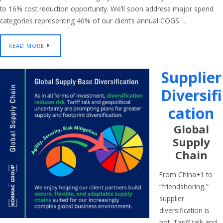
to 16% cost reduction opportunity. We’ll soon address major spend
categories representing 40% of our client’s annual COGS….
READ MORE
Supplier
Diversifi
Cation
Global
Supply
Chain
From China+1 to
“friendshoring,”
supplier
diversification is
hot. Tariff talk and