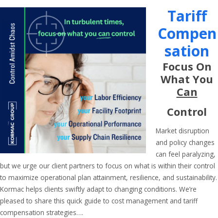
Tariff
Compen
Sation
Focus On
What You
Can
Control
Market disruption
and policy changes
can feel paralyzing,
but we urge our client partners to focus on what is within their control
to maximize operational plan attainment, resilience, and sustainability.
Kormac helps clients swiftly adapt to changing conditions. We’re
pleased to share this quick guide to cost management and tariff
compensation strategies….