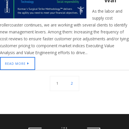
As the labor and
supply cost
rollercoaster continues, we are working with several clients to identify
new management levers. Among them: Increasing the frequency of
cost reviews to ensure faster customer price adjustments and/or tying
customer pricing to component market indices Executing Value
Analysis and Value Engineering efforts to drive...
READ MORE
1
2