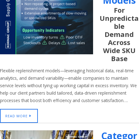
Models
For
Unpredicta
Ble
Demand
Across
Wide SKU
Base
Flexible replenishment models—leveraging historical data, real-time
analytics, and demand variability—enable companies to maintain
service levels without tying up working capital in excess inventory. We
help our client partners build tailored, data-driven replenishment
processes that boost both efficiency and customer satisfaction….
READ MORE
Categor