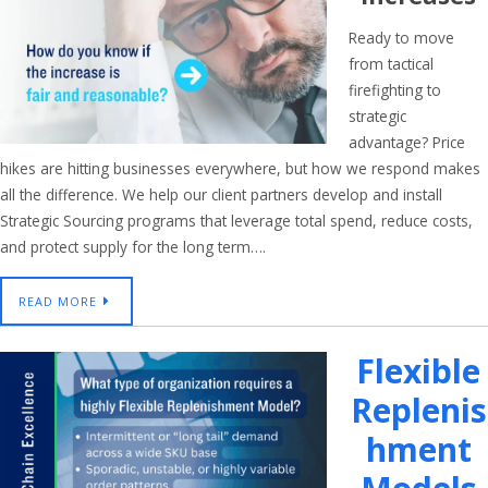
Ready to move
from tactical
firefighting to
strategic
advantage? Price
hikes are hitting businesses everywhere, but how we respond makes
all the difference. We help our client partners develop and install
Strategic Sourcing programs that leverage total spend, reduce costs,
and protect supply for the long term….
READ MORE
Flexible
Replenis
Hment