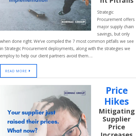
Nt Pitfalls
Strategic
Procurement offers
major supply chain
savings, but only
when done right. We’ve compiled the 7 most common pitfalls we see
in Strategic Procurement deployments, along with the strategies we
employ to help our client partners avoid them….
READ MORE
Price
Hikes
Mitigating
Supplier
Price
Increases