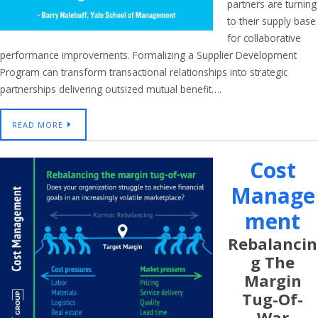
partners are turning
to their supply base
for collaborative
performance improvements. Formalizing a Supplier Development
Program can transform transactional relationships into strategic
partnerships delivering outsized mutual benefit….
READ MORE
Cost
Manage
Ment
Rebalancin
G The
Margin
Tug-Of-
War