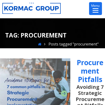
Skip
Menu
to
content
TAG:
PROCUREMENT
Home
Posts tagged "procurement"
Procure
Ment
Pitfalls
Avoiding 7
Strategic
Procureme