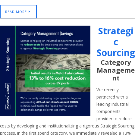
READ MORE
Strategi
C
Sourcing
Category
Manageme
Nt
We recently
partnered with a
leading industrial
components
provider to reduce
costs by developing and institutionalizing a rigorous Strategic Sourcing
process. In the first spend category, we immediately revealed a 13%