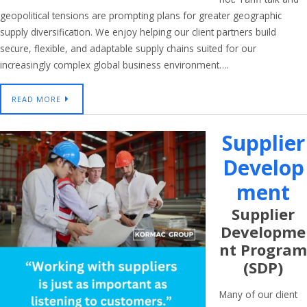
geopolitical tensions are prompting plans for greater geographic
supply diversification. We enjoy helping our client partners build
secure, flexible, and adaptable supply chains suited for our
increasingly complex global business environment….
READ MORE
Supplier
Develop
Ment
Supplier
Developme
Nt Program
(SDP)
Many of our client