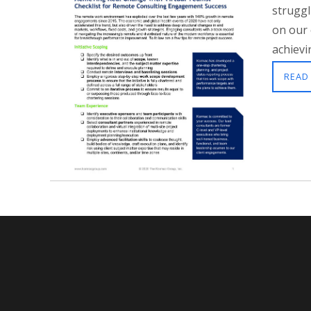
struggl
on our 
achievin
READ