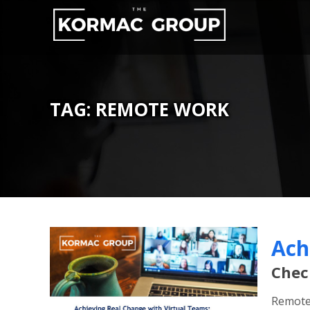
Skip
to
content
TAG:
REMOTE WORK
Ach
Chec
Remote 