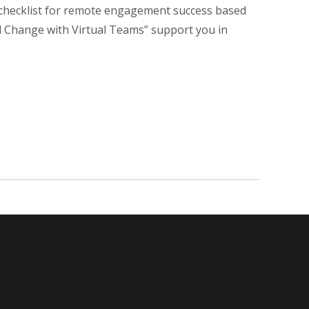
 checklist for remote engagement success based
al Change with Virtual Teams” support you in