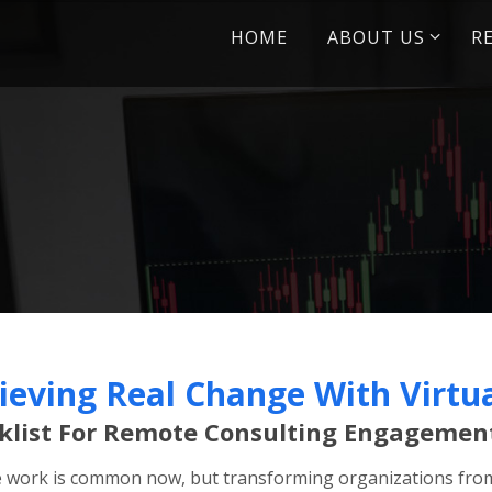
Skip
HOME
ABOUT US
R
to
content
ieving Real Change With Virtu
klist For Remote Consulting Engagemen
work is common now, but transforming organizations from 