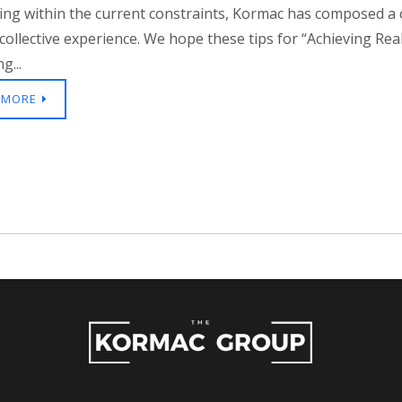
ing within the current constraints, Kormac has composed a
collective experience. We hope these tips for “Achieving Re
g...
 MORE