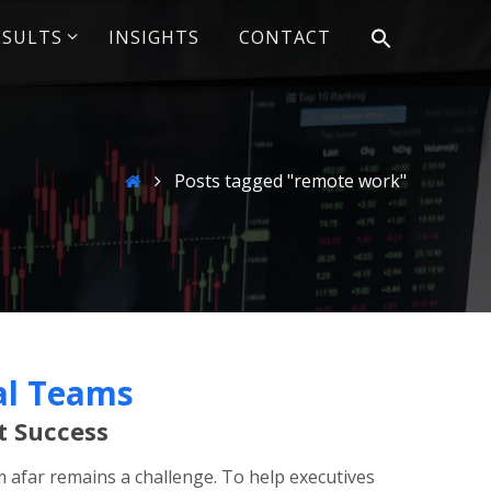
ESULTS
INSIGHTS
CONTACT
Home
Posts tagged "remote work"
al Teams
t Success
afar remains a challenge. To help executives