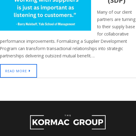
(SDP)
Many of our client
partners are turning
to their supply base
for collaborative
performance improvements. Formalizing a Supplier Development
Program can transform transactional relationships into strategic
partnerships delivering outsized mutual benefit….
READ MORE