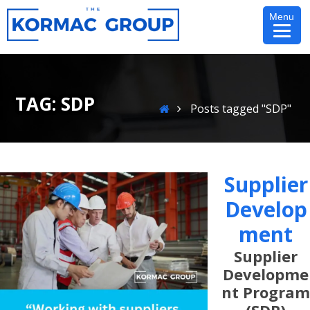
Skip
Menu
to
content
TAG:
SDP
Home
Posts tagged "SDP"
Supplier
Develop
Ment
Supplier
Developme
Nt Program