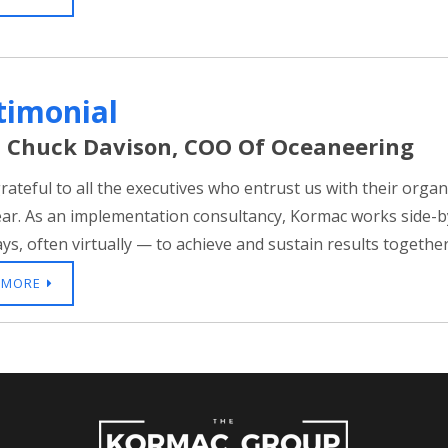
timonial
 Chuck Davison, COO Of Oceaneering
rateful to all the executives who entrust us with their orga
ear. As an implementation consultancy, Kormac works side-by-
s, often virtually — to achieve and sustain results together.
 MORE