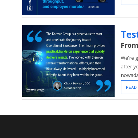
Tes
From
We’re g
after y
nowaday
READ