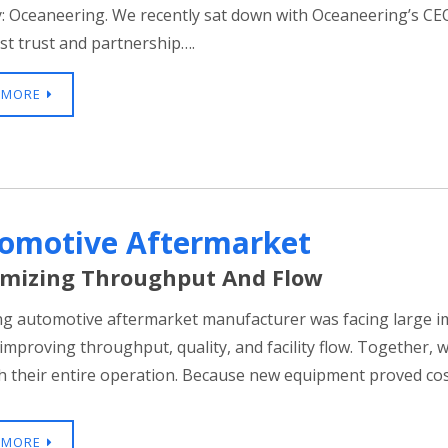
: Oceaneering. We recently sat down with Oceaneering’s CEO
st trust and partnership….
 MORE
omotive Aftermarket
mizing Throughput And Flow
ng automotive aftermarket manufacturer was facing large 
 improving throughput, quality, and facility flow. Together, 
 their entire operation. Because new equipment proved cos
 MORE