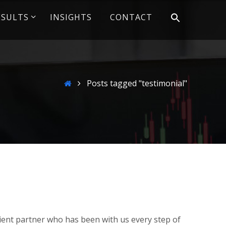
ESULTS
INSIGHTS
CONTACT
Home
Posts tagged "testimonial"
client partner who has been with us every step of