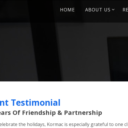
Skip
HOME
ABOUT US
R
to
content
ent Testimonial
ears Of Friendship & Partnership
elebrate the holidays, Kormac is especially grateful to one 