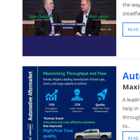
the way
steadfa
READ
Aut
Maxi
A leadi
help in
through
to...
READ