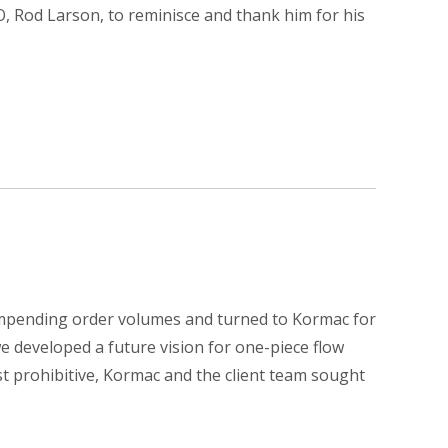
, Rod Larson, to reminisce and thank him for his
impending order volumes and turned to Kormac for
we developed a future vision for one-piece flow
t prohibitive, Kormac and the client team sought