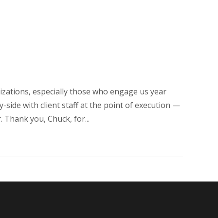
nizations, especially those who engage us year
side with client staff at the point of execution —
 Thank you, Chuck, for...