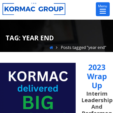
Skip
Menu
to
content
TAG:
YEAR END
Home
Posts tagged "year end"
2023
Wrap
Up
Interim
Leadership
And