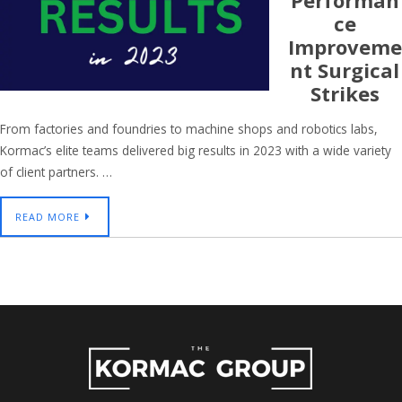
Performan
Ce
Improveme
Nt Surgical
Strikes
From factories and foundries to machine shops and robotics labs,
Kormac’s elite teams delivered big results in 2023 with a wide variety
of client partners. …
READ MORE