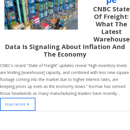
CNBC State
Of Freight:
What The
Latest
Warehouse
Data Is Signaling About Inflation And
The Economy
CNBC’s recent “State of Freight” updates reveal “High inventory levels
are limiting [warehouse] capacity, and combined with less new square
footage coming into the market due to higher interest rates, are
keeping prices up even as the economy slows.” Kormac has sensed
those headwinds as many manufacturing leaders have recently...
READ MORE