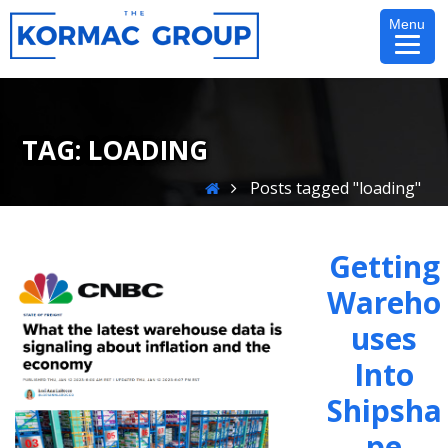
Skip
Menu
to
content
TAG:
LOADING
Home
Posts tagged "loading"
Getting
Wareho
Uses
Into
Shipsha
Pe