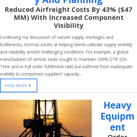
Reduced Airfreight Costs By 43% ($47
MM) With Increased Component
Visibility
Continuing our discussion of current supply shortages and
bottlenecks, Kormac excels at helping clients cultivate supply visibility
and reliability amidst challenging conditions. For example, a global
manufacturer of vehicle seats sought to maintain 100% OTIF (On-
Time and In-Full order fulfillment rate) but suffered from inadequate
visibility to component suppliers’ capacity...
READ MORE
Heavy
Equipm
Ent
Order