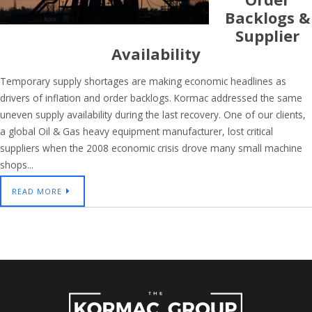
Backlogs &
Supplier
Availability
Temporary supply shortages are making economic headlines as
drivers of inflation and order backlogs. Kormac addressed the same
uneven supply availability during the last recovery. One of our clients,
a global Oil & Gas heavy equipment manufacturer, lost critical
suppliers when the 2008 economic crisis drove many small machine
shops...
READ MORE