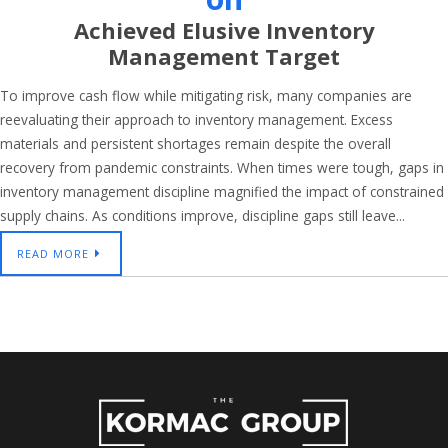
Achieved Elusive Inventory
Management Target
To improve cash flow while mitigating risk, many companies are
reevaluating their approach to inventory management. Excess
materials and persistent shortages remain despite the overall
recovery from pandemic constraints. When times were tough, gaps in
inventory management discipline magnified the impact of constrained
supply chains. As conditions improve, discipline gaps still leave...
READ MORE