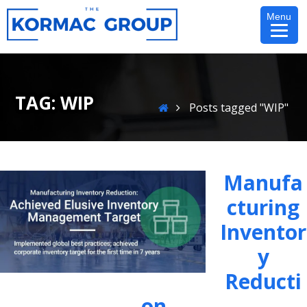
Skip
Menu
to
content
TAG:
WIP
Home
Posts tagged "WIP"
Manufa
Cturing
Inventor
Y
Reducti
On