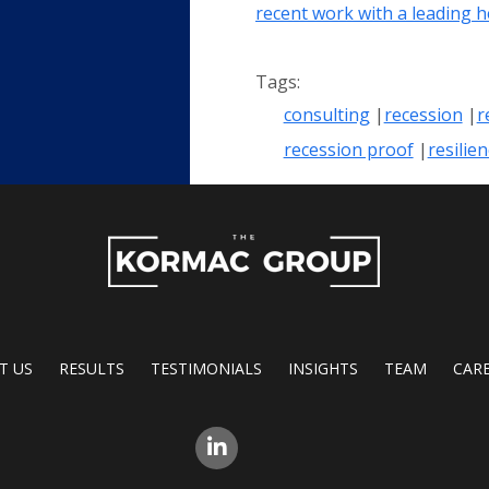
recent work with a leading 
consulting
recession
r
recession proof
resilie
T US
RESULTS
TESTIMONIALS
INSIGHTS
TEAM
CAR