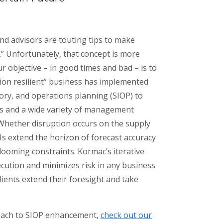
nd advisors are touting tips to make
” Unfortunately, that concept is more
ur objective – in good times and bad – is to
ssion resilient” business has implemented
ory, and operations planning (SIOP) to
ls and a wide variety of management
 Whether disruption occurs on the supply
Is extend the horizon of forecast accuracy
 looming constraints. Kormac’s iterative
ution and minimizes risk in any business
clients extend their foresight and take
oach to SIOP enhancement,
check out our