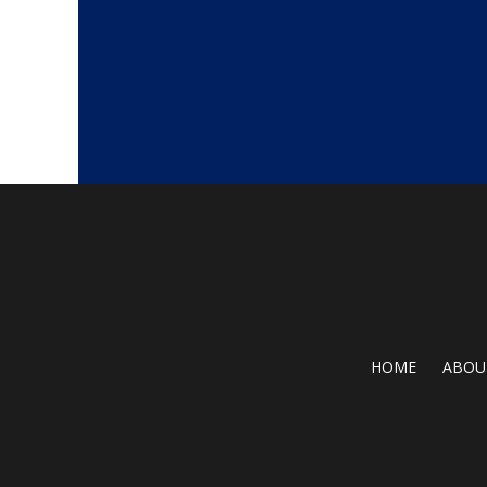
HOME
ABOU