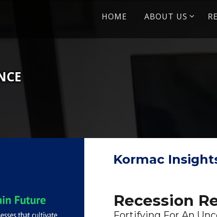
Skip
HOME
ABOUT US
R
to
content
ENCE
Kormac Insight
Recession Re
Fortifying For An Unc