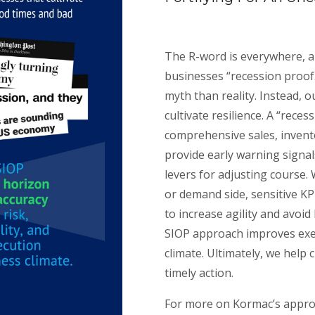
The R-word is everywhere, a
businesses “recession proof.
myth than reality. Instead, o
cultivate resilience. A “rece
comprehensive sales, invent
provide early warning signa
levers for adjusting course.
or demand side, sensitive KP
to increase agility and avoid
SIOP approach improves exec
climate. Ultimately, we help 
timely action.
For more on Kormac’s appr