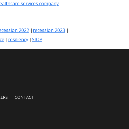
healthcare services company
.
ecession 2022
recession 2023
nce
resiliency
SIOP
EERS
CONTACT