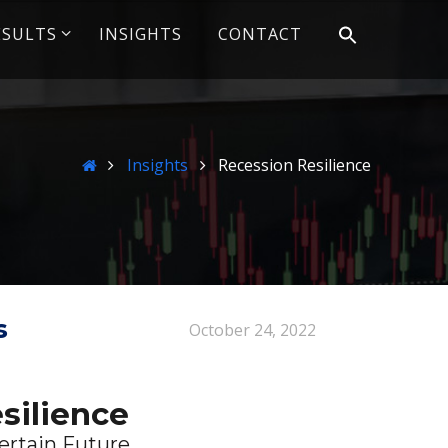
ESULTS
INSIGHTS
CONTACT
Home
Insights
Recession Resilience
s
October 24, 2022
silience
ertain Future